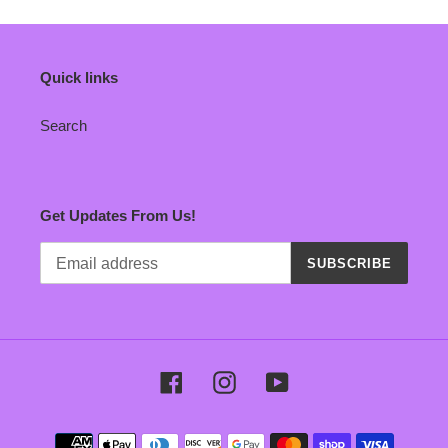
Quick links
Search
Get Updates From Us!
SUBSCRIBE
Facebook
Instagram
YouTube
Payment