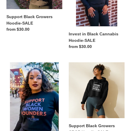
n
Support Black Growers
:
Hoodie-SALE
Regular
from $30.00
Invest in Black Cannabis
price
Hoodie-SALE
Regular
from $30.00
price
Support
Support
Black
Black
Women
Growers
Founders
CROP
Crewneck-
Hoodie-
SALE
SALE
Support Black Growers