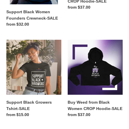
CROP Hoodie-SALE
Regular
from $37.00
Support Black Women
price
Founders Crewneck-SALE
Regular
from $32.00
price
Support
Buy
Black
Weed
Growers
from
Tshirt-
Black
SALE
Women
CROP
Hoodie-
SALE
Support Black Growers
Buy Weed from Black
Tshirt-SALE
Women CROP Hoodie-SALE
Regular
from $15.00
Regular
from $37.00
price
price